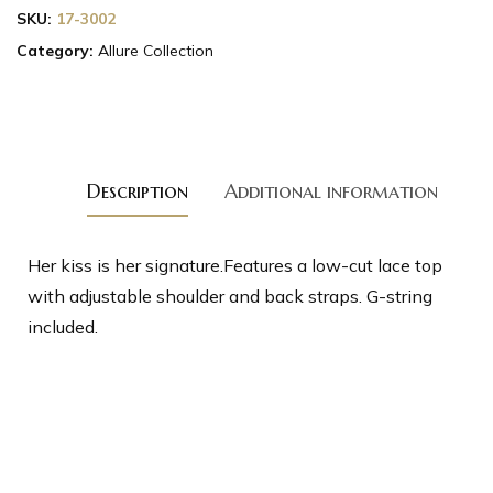
SKU:
17-3002
Category:
Allure Collection
Description
Additional information
Her kiss is her signature.Features a low-cut lace top
with adjustable shoulder and back straps. G-string
included.