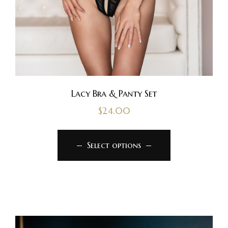
Lacy Bra & Panty Set
$
24.00
Select options