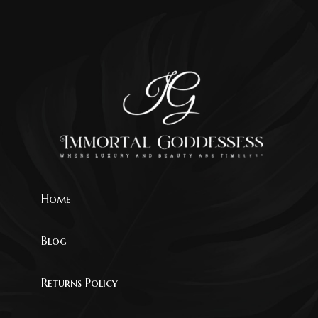
Home
Blog
Returns Policy