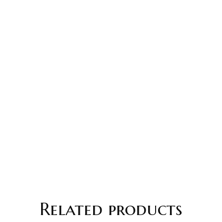
Related products