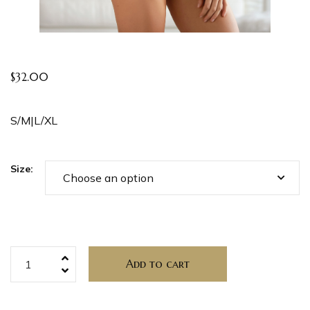
$
32.00
S/M|L/XL
Size:
Add to cart