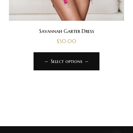
Savannah Garter Dress
$
30.00
Select options