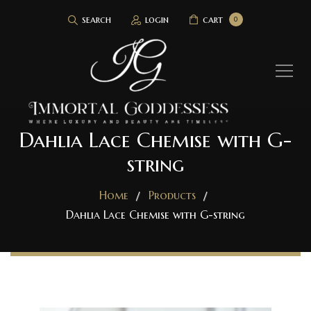
search
login
cart
0
Dahlia Lace Chemise with G-
string
Home
Products
Dahlia Lace Chemise with G-string