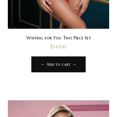
Waiting for You Two Piece Set
$
34.00
Add to cart