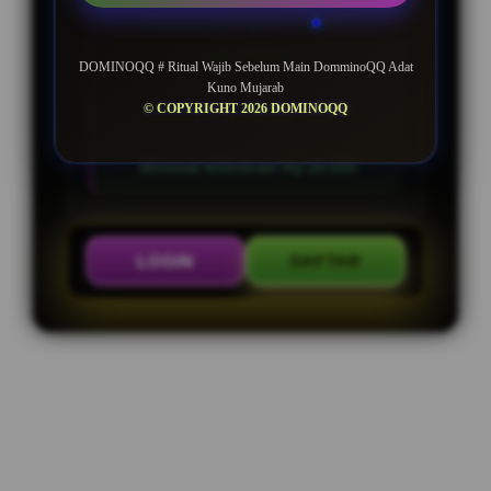
BONUS REFFERAL EXTRA
UNLIMITED
DOMINOQQ # Ritual Wajib Sebelum Main DomminoQQ Adat
Kuno Mujarab
© COPYRIGHT 2026 DOMINOQQ
Minimal Deposit Rp. 10.000
Minimal Withdraw Rp 25.000
LOGIN
DAFTAR
Layer Popup Close