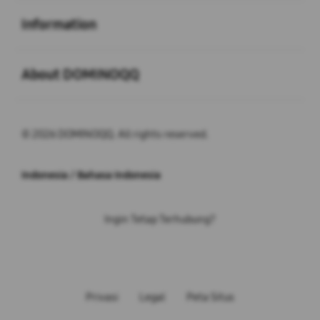
Buka
Information
Buka
About DOMINOQQ
© 2026 DOMINOQQ. All rights reserved.
Indonesia / Bahasa Indonesia
Ingin Tetap Terhubung?
Privasi
Legal
Peta Situs