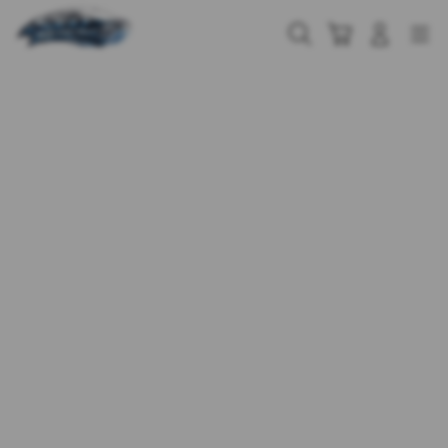
Skip
to
Cari
Troli
Login
Navigation
content