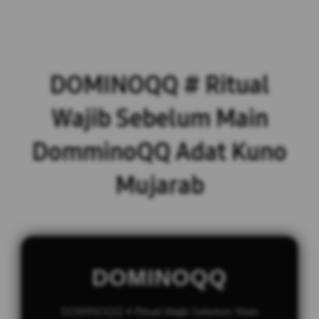
DOMINOQQ # Ritual
Wajib Sebelum Main
DomminoQQ Adat Kuno
Mujarab
DOMINOQQ
DOMINOQQ # Ritual Wajib Sebelum Main