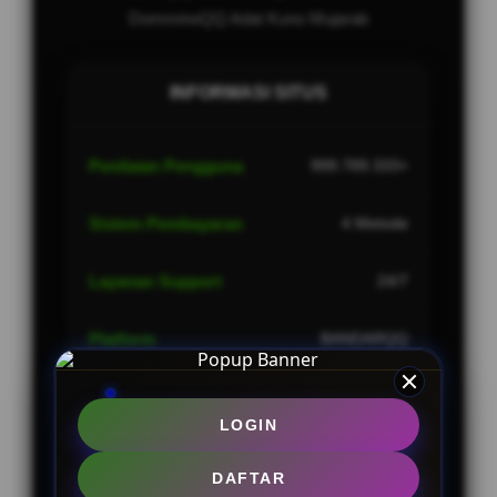
DomminoQQ Adat Kuno Mujarab
INFORMASI SITUS
Penilaian Pengguna
999.789.333+
Sistem Pembayaran
4 Metode
Layanan Support
24/7
Platform
BANDARQQ
LOGIN
PENAWARAN SPESIAL
DAFTAR