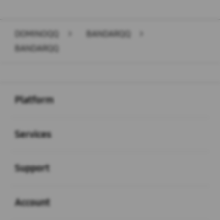
DOMINOQQ
>
BANDARQQ
>
BANDARQQ
Buka
Footer Navigation
Platform
Buka
Services
Buka
Support
Buka
Account