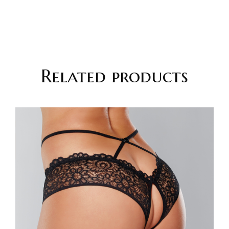
Related products