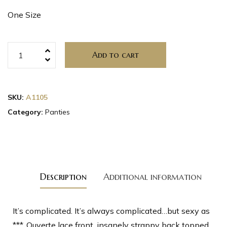
One Size
Add to cart
SKU:
A1105
Category:
Panties
Description
Additional information
It’s complicated. It’s always complicated…but sexy as
***. Ouverte lace front, insanely strappy back topped