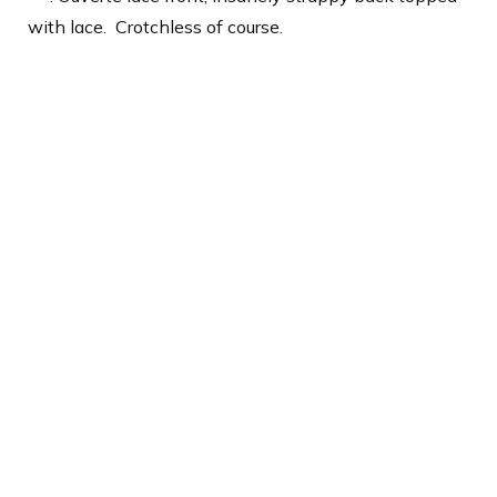
with lace.
Crotchless of course.