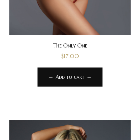
The Only One
$
17.00
Add to cart