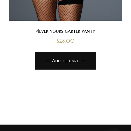
4ever yours garter panty
$
28.00
Add to cart