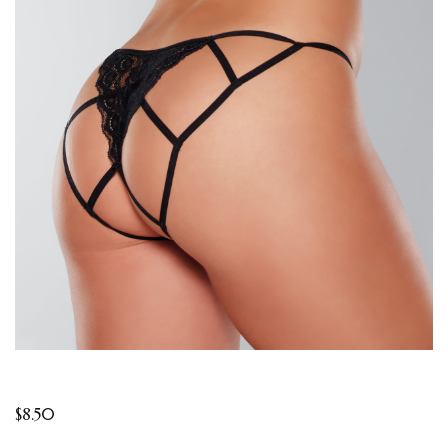
$
8.50