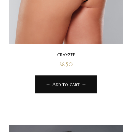
crayzee
$
8.50
Add to cart