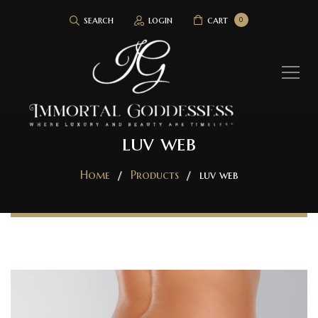
search
login
cart
0
luv web
Home
Products
luv web