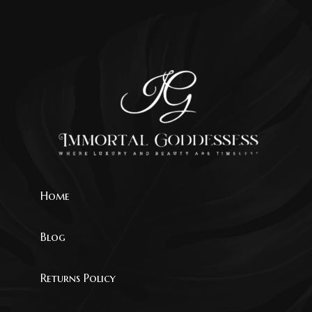
Home
Blog
Returns Policy