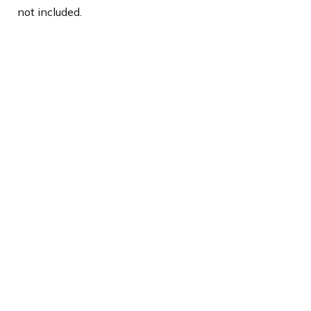
not included.