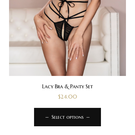
Lacy Bra & Panty Set
$
24.00
Select options