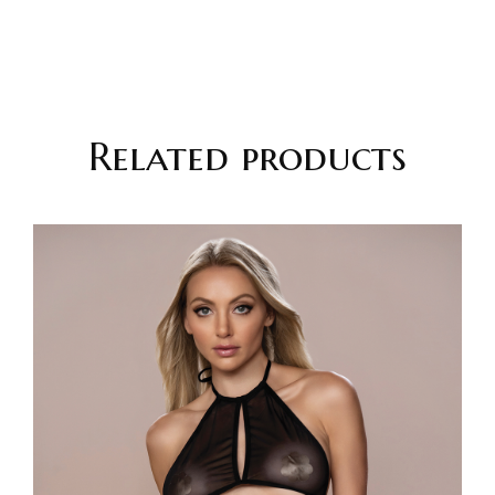
Related products