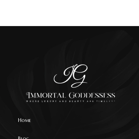
Home
Blog