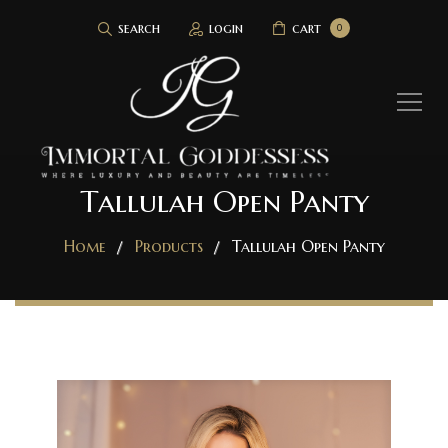
search
login
cart
0
Tallulah Open Panty
Home
Products
Tallulah Open Panty