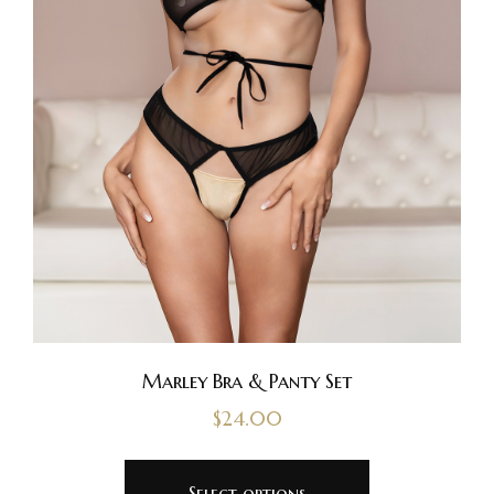
Marley Bra & Panty Set
$
24.00
Select options