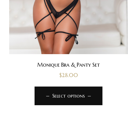
Monique Bra & Panty Set
$
28.00
Select options