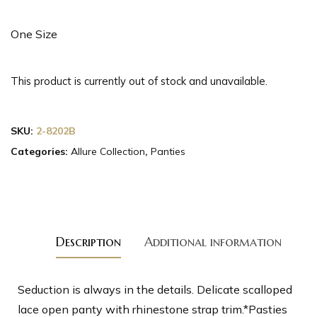
One Size
This product is currently out of stock and unavailable.
SKU:
2-8202B
Categories:
Allure Collection
,
Panties
Description
Additional information
Seduction is always in the details. Delicate scalloped
lace open panty with rhinestone strap trim.*Pasties