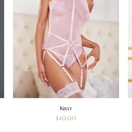
Kelly
$
40.00