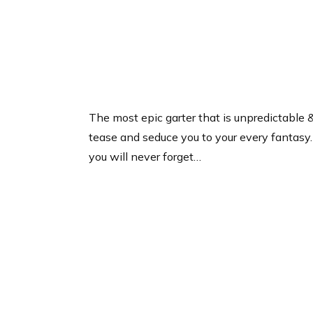
The most epic garter that is unpredictable &
tease and seduce you to your every fantasy.
you will never forget…