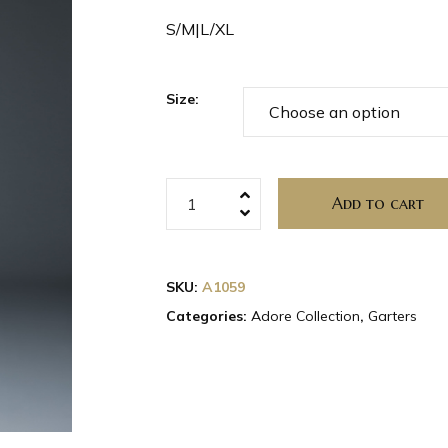
S/M|L/XL
Size:
the
Add to cart
audaciously
sexy
garter
SKU:
A1059
quantity
Categories:
Adore Collection
,
Garters