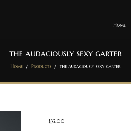
Home
the audaciously sexy garter
Home
Products
the audaciously sexy garter
$
32.00