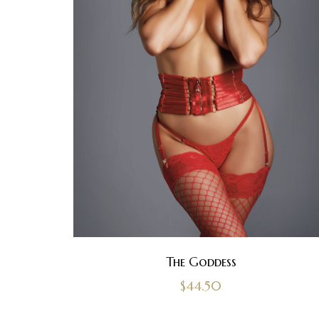
The Goddess
$
44.50