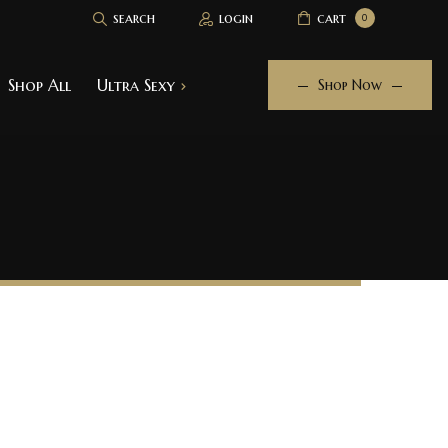
search
login
cart
0
Shop All
Ultra Sexy
Shop Now
Pants