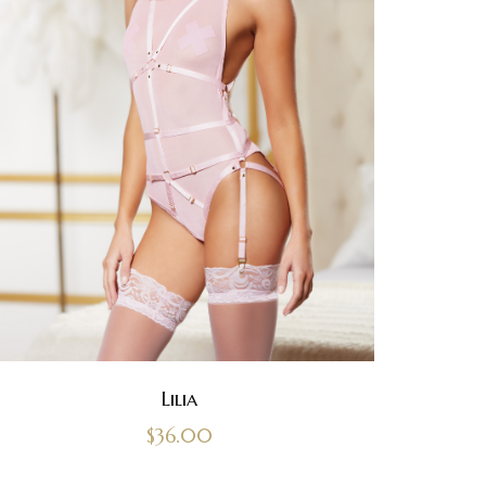
Lilia
$
36.00