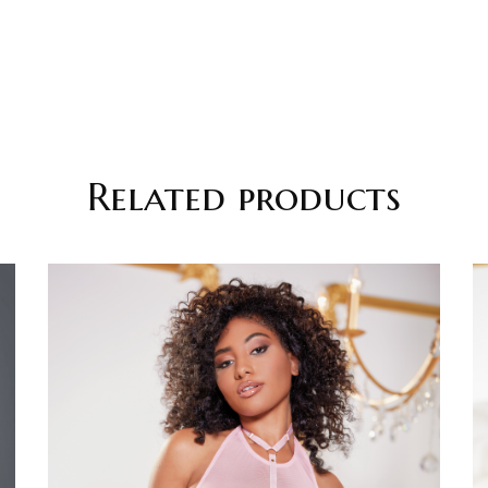
Related products