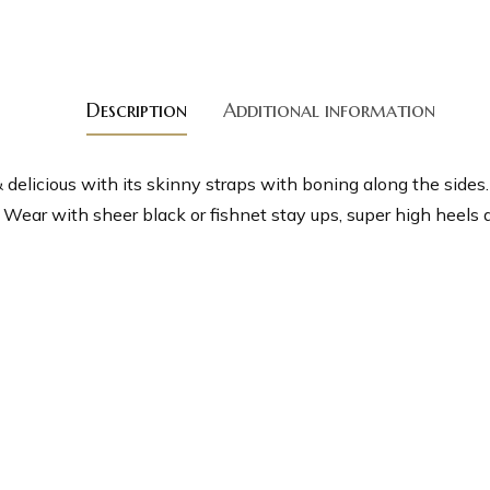
Description
Additional information
 delicious with its skinny straps with boning along the sides.
 Wear with sheer black or fishnet stay ups, super high heels