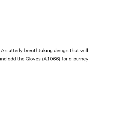
 An utterly breathtaking design that will
 and add the Gloves (A1066) for a journey