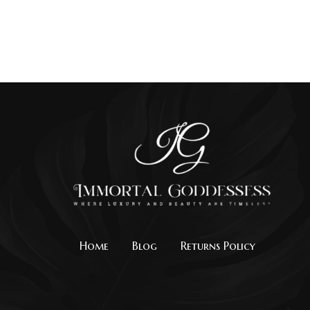
Home
Blog
Returns Policy