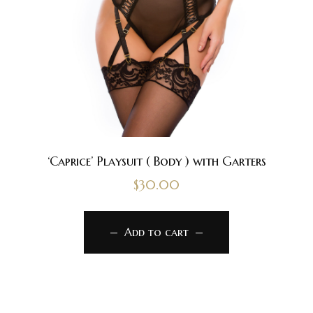
‘Caprice’ Playsuit ( Body ) with Garters
$
30.00
Add to cart