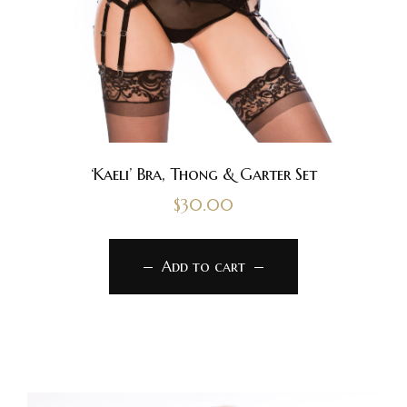
‘Kaeli’ Bra, Thong & Garter Set
$
30.00
Add to cart