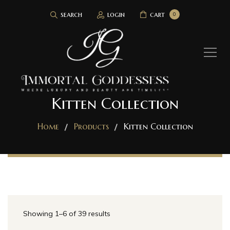
search
login
cart
0
Kitten Collection
Home
Products
Kitten Collection
Showing 1–6 of 39 results