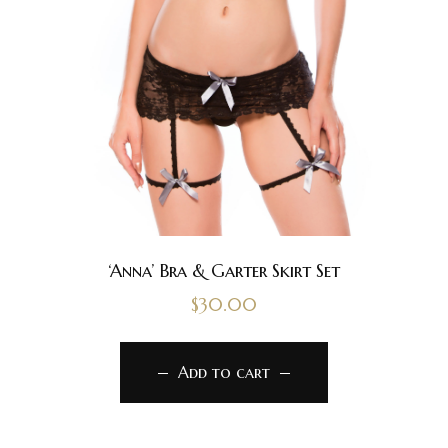
‘Anna’ Bra & Garter Skirt Set
$
30.00
Add to cart