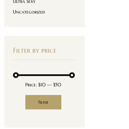
Ultra Sexy
Uncategorized
Filter by price
Price:
$10
—
$50
Filter