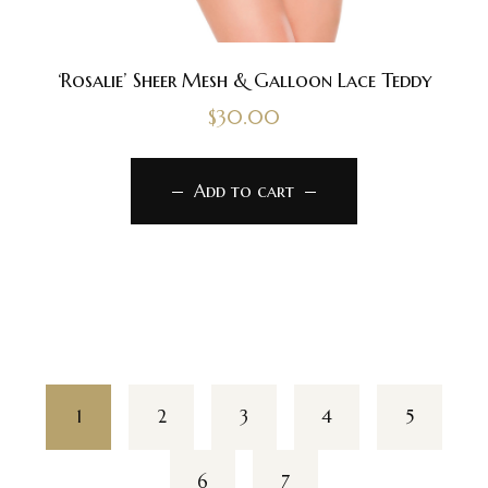
‘Rosalie’ Sheer Mesh & Galloon Lace Teddy
$
30.00
Add to cart
1
2
3
4
5
6
7