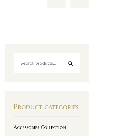
Product categories
Accessories Collection