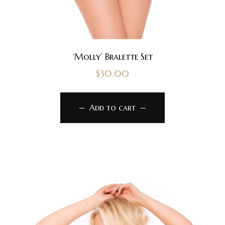
‘Molly’ Bralette Set
$
30.00
Add to cart