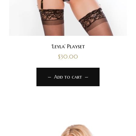
‘Leyla’ Playset
$
30.00
Add to cart