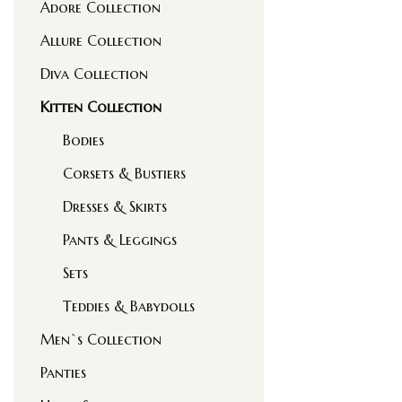
Adore Collection
Allure Collection
Diva Collection
Kitten Collection
Bodies
Corsets & Bustiers
Dresses & Skirts
Pants & Leggings
Sets
Teddies & Babydolls
Men`s Collection
Panties