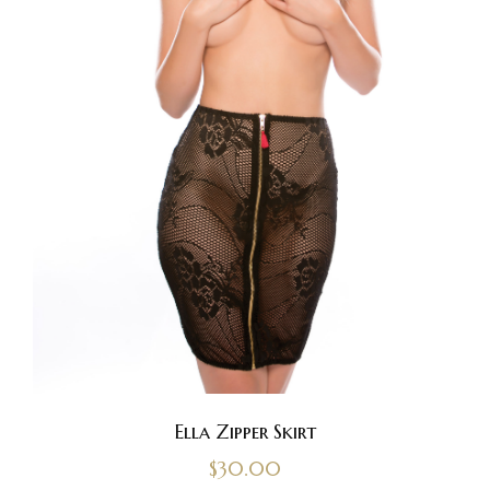
Ella Zipper Skirt
$
30.00