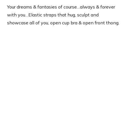
Your dreams & fantasies of course…always & forever
with you…Elastic straps that hug, sculpt and
showcase all of you, open cup bra & open front thong.