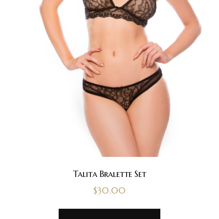
Talita Bralette Set
$
30.00