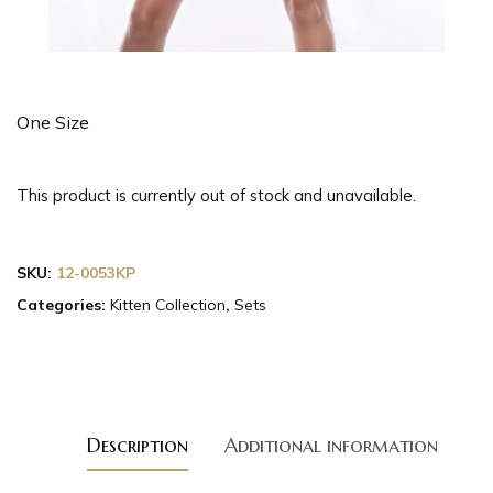
One Size
This product is currently out of stock and unavailable.
SKU:
12-0053KP
Categories:
Kitten Collection
,
Sets
Description
Additional information