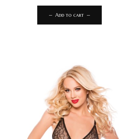
Add to cart