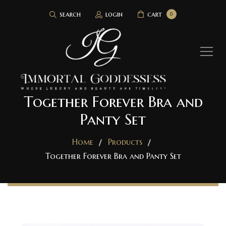
search
login
cart
0
Together Forever Bra and
Panty Set
Home
Products
Together Forever Bra and Panty Set