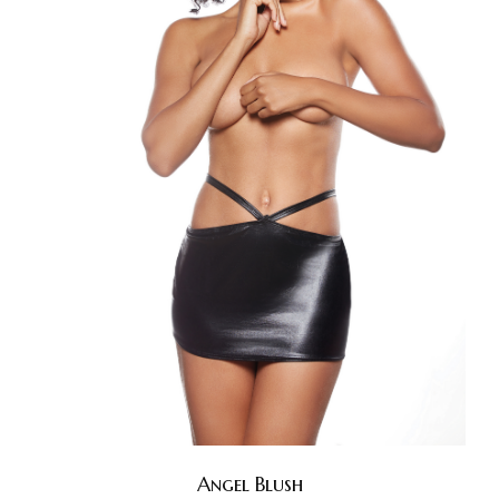
Angel Blush