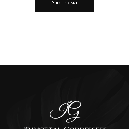
Add to cart