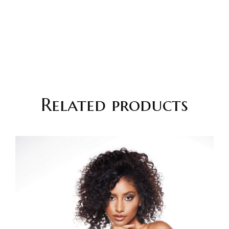
Related products