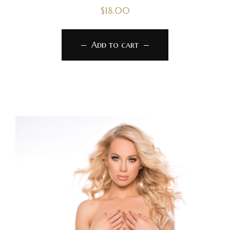
$
18.00
Add to cart